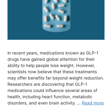
In recent years, medications known as GLP-1
drugs have gained global attention for their
ability to help people lose weight. However,
scientists now believe that these treatments
may offer benefits far beyond weight reduction.
Researchers are discovering that GLP-1
medications could influence several areas of
health, including heart function, metabolic
disorders, and even brain activity. …
Read more