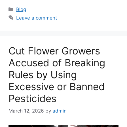
C
Blog
a
Leave a comment
t
e
g
o
Cut Flower Growers
r
i
Accused of Breaking
e
Rules by Using
s
Excessive or Banned
Pesticides
March 12, 2026
by
admin