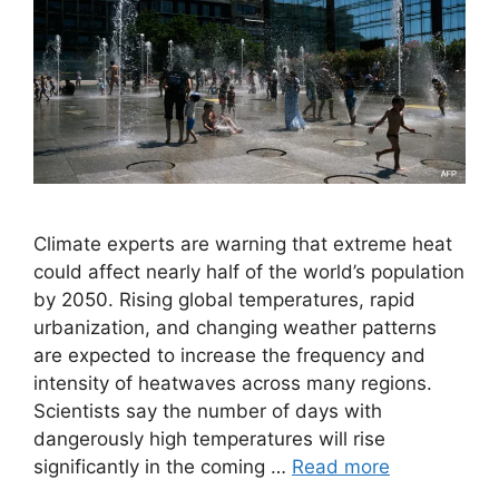
Climate experts are warning that extreme heat
could affect nearly half of the world’s population
by 2050. Rising global temperatures, rapid
urbanization, and changing weather patterns
are expected to increase the frequency and
intensity of heatwaves across many regions.
Scientists say the number of days with
dangerously high temperatures will rise
significantly in the coming …
Read more