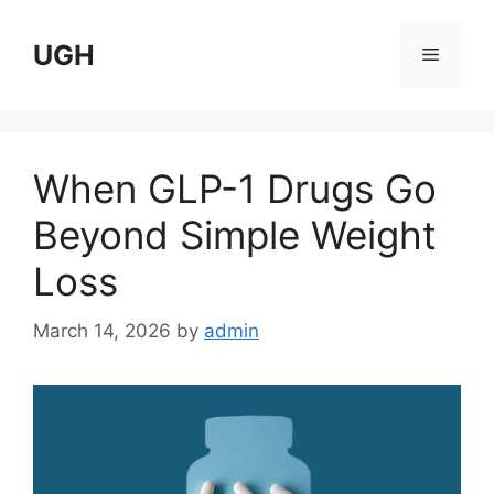
Skip
to
UGH
Menu
content
When GLP-1 Drugs Go
Beyond Simple Weight
Loss
March 14, 2026
by
admin