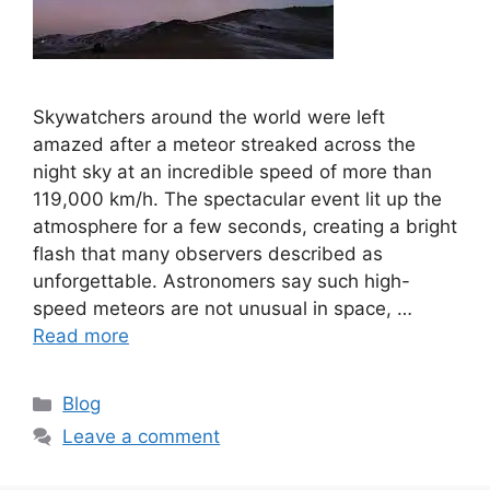
Skywatchers around the world were left
amazed after a meteor streaked across the
night sky at an incredible speed of more than
119,000 km/h. The spectacular event lit up the
atmosphere for a few seconds, creating a bright
flash that many observers described as
unforgettable. Astronomers say such high-
speed meteors are not unusual in space, …
Read more
C
Blog
a
Leave a comment
t
e