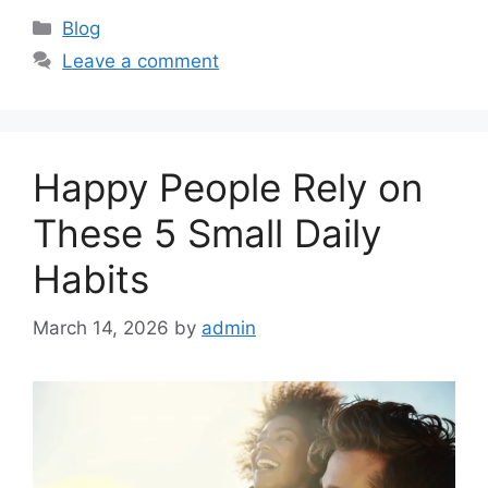
C
Blog
a
Leave a comment
t
e
g
o
Happy People Rely on
r
i
These 5 Small Daily
e
Habits
s
March 14, 2026
by
admin