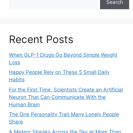
Search
Recent Posts
When GLP-1 Drugs Go Beyond Simple Weight
Loss
Happy People Rely on These 5 Small Daily
Habits
For the First Time, Scientists Create an Artificial
Neuron That Can Communicate With the
Human Brain
The One Personality Trait Many Lonely People
Share
A Meteor Streaks Across the Sky at More Than