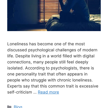
Loneliness has become one of the most
discussed psychological challenges of modern
life. Despite living in a world filled with digital
connections, many people still feel deeply
isolated. According to psychologists, there is
one personality trait that often appears in
people who struggle with chronic loneliness.
Experts say that this common trait is excessive
self-criticism …
Read more
C
Blog