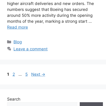
higher aircraft deliveries and new orders. The
numbers suggest that Boeing has secured
around 50% more activity during the opening
months of the year, marking a strong start …
Read more
C
Blog
a
Leave a comment
t
e
g
o
P
P
P
1
2
…
5
Next
→
r
a
a
a
i
g
g
g
e
e
e
e
s
Search