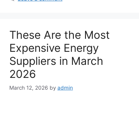
t
e
g
o
These Are the Most
r
i
Expensive Energy
e
Suppliers in March
s
2026
March 12, 2026
by
admin