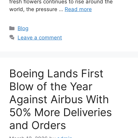
fresh flowers continues to rise around the
world, the pressure …
Read more
C
Blog
a
Leave a comment
t
e
g
o
Boeing Lands First
r
i
Blow of the Year
e
Against Airbus With
s
50% More Deliveries
and Orders