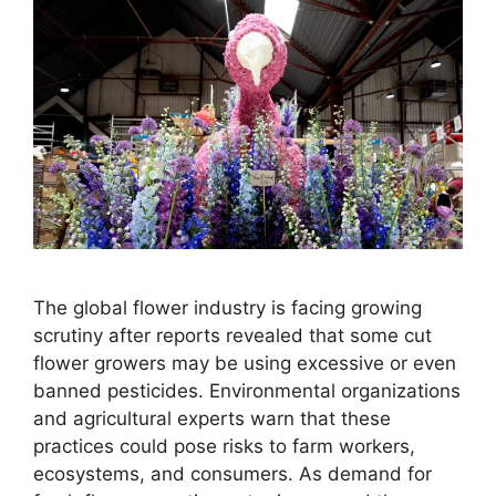
The global flower industry is facing growing
scrutiny after reports revealed that some cut
flower growers may be using excessive or even
banned pesticides. Environmental organizations
and agricultural experts warn that these
practices could pose risks to farm workers,
ecosystems, and consumers. As demand for