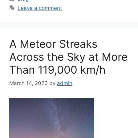
a
Leave a comment
t
e
g
o
A Meteor Streaks
r
i
Across the Sky at More
e
Than 119,000 km/h
s
March 14, 2026
by
admin