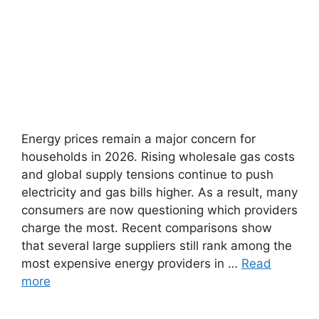
Energy prices remain a major concern for
households in 2026. Rising wholesale gas costs
and global supply tensions continue to push
electricity and gas bills higher. As a result, many
consumers are now questioning which providers
charge the most. Recent comparisons show
that several large suppliers still rank among the
most expensive energy providers in …
Read
more