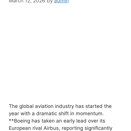
March 12, 2026
by
admin
The global aviation industry has started the
year with a dramatic shift in momentum.
**Boeing has taken an early lead over its
European rival Airbus, reporting significantly