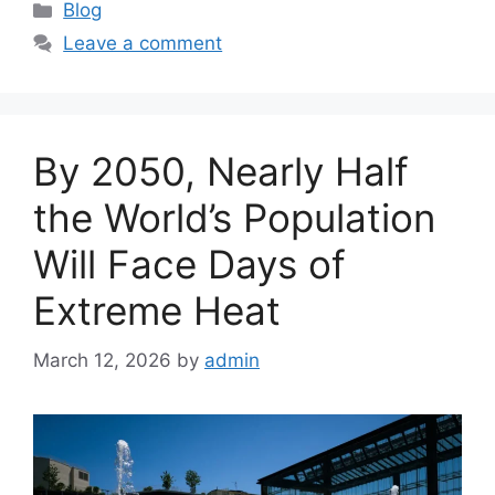
C
Blog
a
Leave a comment
t
e
g
o
By 2050, Nearly Half
r
i
the World’s Population
e
Will Face Days of
s
Extreme Heat
March 12, 2026
by
admin