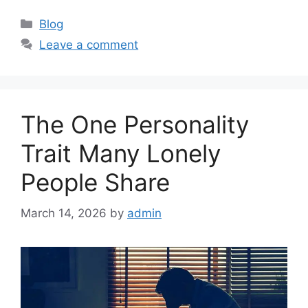
C
Blog
a
Leave a comment
t
e
g
o
The One Personality
r
i
Trait Many Lonely
e
People Share
s
March 14, 2026
by
admin