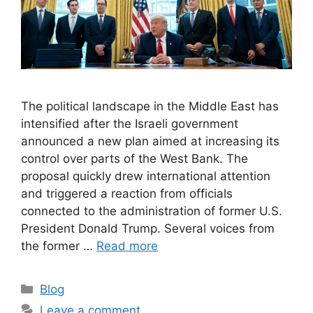
The political landscape in the Middle East has
intensified after the Israeli government
announced a new plan aimed at increasing its
control over parts of the West Bank. The
proposal quickly drew international attention
and triggered a reaction from officials
connected to the administration of former U.S.
President Donald Trump. Several voices from
the former …
Read more
C
Blog
a
Leave a comment