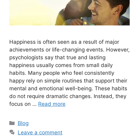
Happiness is often seen as a result of major
achievements or life-changing events. However,
psychologists say that true and lasting
happiness usually comes from small daily
habits. Many people who feel consistently
happy rely on simple routines that support their
mental and emotional well-being. These habits
do not require dramatic changes. Instead, they
focus on …
Read more
C
Blog
a
Leave a comment
t