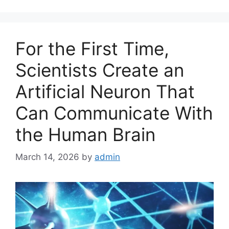
e
g
o
For the First Time,
r
i
Scientists Create an
e
Artificial Neuron That
s
Can Communicate With
the Human Brain
March 14, 2026
by
admin