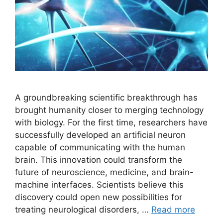
A groundbreaking scientific breakthrough has
brought humanity closer to merging technology
with biology. For the first time, researchers have
successfully developed an artificial neuron
capable of communicating with the human
brain. This innovation could transform the
future of neuroscience, medicine, and brain-
machine interfaces. Scientists believe this
discovery could open new possibilities for
treating neurological disorders, …
Read more