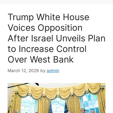
g
o
Trump White House
r
i
Voices Opposition
e
After Israel Unveils Plan
s
to Increase Control
Over West Bank
March 12, 2026
by
admin