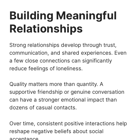
Building Meaningful
Relationships
Strong relationships develop through trust,
communication, and shared experiences. Even
a few close connections can significantly
reduce feelings of loneliness.
Quality matters more than quantity. A
supportive friendship or genuine conversation
can have a stronger emotional impact than
dozens of casual contacts.
Over time, consistent positive interactions help
reshape negative beliefs about social
acceptance.