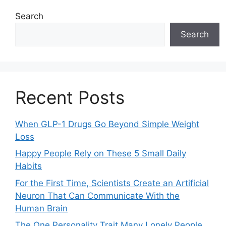
Search
Search
Recent Posts
When GLP-1 Drugs Go Beyond Simple Weight
Loss
Happy People Rely on These 5 Small Daily
Habits
For the First Time, Scientists Create an Artificial
Neuron That Can Communicate With the
Human Brain
The One Personality Trait Many Lonely People