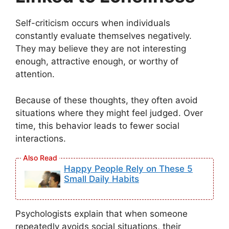
Self-criticism occurs when individuals
constantly evaluate themselves negatively.
They may believe they are not interesting
enough, attractive enough, or worthy of
attention.
Because of these thoughts, they often avoid
situations where they might feel judged. Over
time, this behavior leads to fewer social
interactions.
Happy People Rely on These 5
Small Daily Habits
Psychologists explain that when someone
repeatedly avoids social situations, their