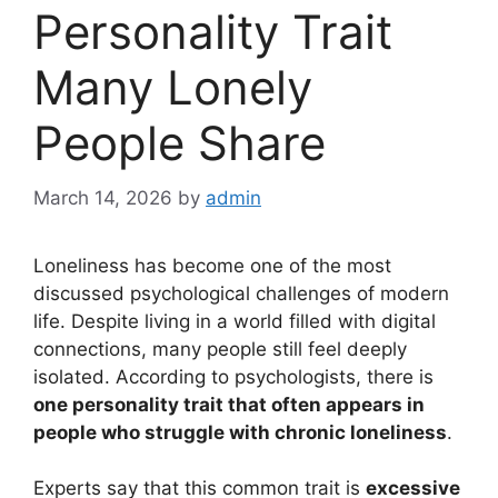
Personality Trait
Many Lonely
People Share
March 14, 2026
by
admin
Loneliness has become one of the most
discussed psychological challenges of modern
life. Despite living in a world filled with digital
connections, many people still feel deeply
isolated. According to psychologists, there is
one personality trait that often appears in
people who struggle with chronic loneliness
.
Experts say that this common trait is
excessive