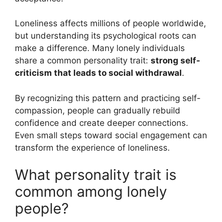
Loneliness affects millions of people worldwide,
but understanding its psychological roots can
make a difference. Many lonely individuals
share a common personality trait:
strong self-
criticism that leads to social withdrawal
.
By recognizing this pattern and practicing self-
compassion, people can gradually rebuild
confidence and create deeper connections.
Even small steps toward social engagement can
transform the experience of loneliness.
What personality trait is
common among lonely
people?