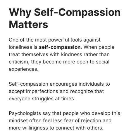
Why Self-Compassion
Matters
One of the most powerful tools against
loneliness is
self-compassion
. When people
treat themselves with kindness rather than
criticism, they become more open to social
experiences.
Self-compassion encourages individuals to
accept imperfections and recognize that
everyone struggles at times.
Psychologists say that people who develop this
mindset often feel less fear of rejection and
more willingness to connect with others.