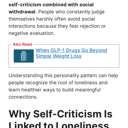
self-criticism combined with social
withdrawal
. People who constantly judge
themselves harshly often avoid social
interactions because they fear rejection or
negative evaluation.
When GLP-1 Drugs Go Beyond
Simple Weight Loss
Understanding this personality pattern can help
people recognize the root of loneliness and
learn healthier ways to build meaningful
connections.
Why Self-Criticism Is
Linked to Loneliness