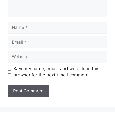
t
N
a
m
E
e
m
a
W
i
e
l
b
Save my name, email, and website in this
s
browser for the next time I comment.
i
t
e