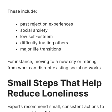
These include:
past rejection experiences
social anxiety
low self-esteem
difficulty trusting others
major life transitions
For instance, moving to a new city or retiring
from work can disrupt existing social networks.
Small Steps That Help
Reduce Loneliness
Experts recommend small, consistent actions to