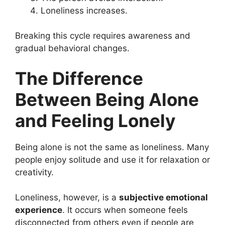
Loneliness increases.
Breaking this cycle requires awareness and
gradual behavioral changes.
The Difference
Between Being Alone
and Feeling Lonely
Being alone is not the same as loneliness. Many
people enjoy solitude and use it for relaxation or
creativity.
Loneliness, however, is a
subjective emotional
experience
. It occurs when someone feels
disconnected from others even if people are