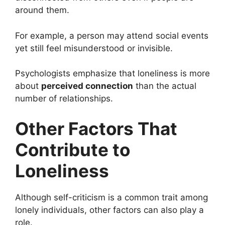
around them.
For example, a person may attend social events
yet still feel misunderstood or invisible.
Psychologists emphasize that loneliness is more
about
perceived connection
than the actual
number of relationships.
Other Factors That
Contribute to
Loneliness
Although self-criticism is a common trait among
lonely individuals, other factors can also play a
role.