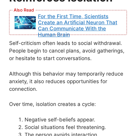
For the First Time, Scientists
Create an Artificial Neuron That
Can Communicate With the
Human Brain
Self-criticism often leads to social withdrawal.
People begin to cancel plans, avoid gatherings,
or hesitate to start conversations.
Although this behavior may temporarily reduce
anxiety, it also reduces opportunities for
connection.
Over time, isolation creates a cycle:
Negative self-beliefs appear.
Social situations feel threatening.
The person avoids interaction.