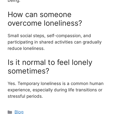
being.
How can someone
overcome loneliness?
Small social steps, self-compassion, and
participating in shared activities can gradually
reduce loneliness.
Is it normal to feel lonely
sometimes?
Yes. Temporary loneliness is a common human
experience, especially during life transitions or
stressful periods.
C
Blog