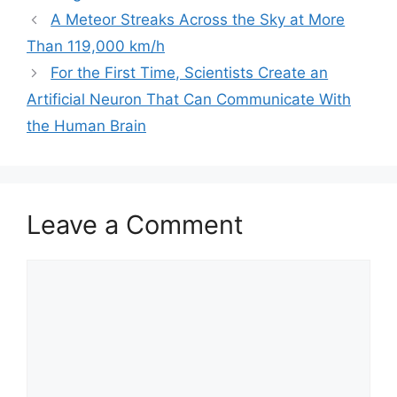
a
A Meteor Streaks Across the Sky at More
t
Than 119,000 km/h
e
For the First Time, Scientists Create an
g
Artificial Neuron That Can Communicate With
o
r
the Human Brain
i
e
s
Leave a Comment
C
o
m
m
e
n