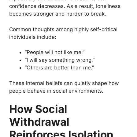
confidence decreases. As a result, loneliness
becomes stronger and harder to break.
Common thoughts among highly self-critical
individuals include:
“People will not like me.”
“I will say something wrong.”
“Others are better than me.”
These internal beliefs can quietly shape how
people behave in social environments.
How Social
Withdrawal
Reinforces Isolation