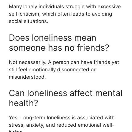
Many lonely individuals struggle with excessive
self-criticism, which often leads to avoiding
social situations.
Does loneliness mean
someone has no friends?
Not necessarily. A person can have friends yet
still feel emotionally disconnected or
misunderstood.
Can loneliness affect mental
health?
Yes. Long-term loneliness is associated with
stress, anxiety, and reduced emotional well-