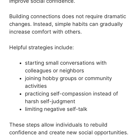
improve social confidence.
Building connections does not require dramatic
changes. Instead, simple habits can gradually
increase comfort with others.
Helpful strategies include:
starting small conversations with
colleagues or neighbors
joining hobby groups or community
activities
practicing self-compassion instead of
harsh self-judgment
limiting negative self-talk
These steps allow individuals to rebuild
confidence and create new social opportunities.